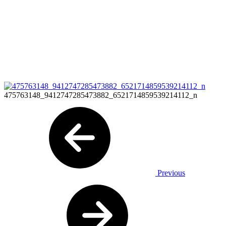
475763148_9412747285473882_6521714859539214112_n
Previous